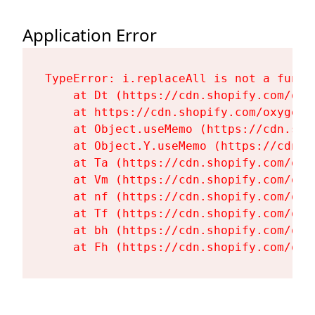
Application Error
TypeError: i.replaceAll is not a functi
    at Dt (https://cdn.shopify.com/oxy
    at https://cdn.shopify.com/oxygen-
    at Object.useMemo (https://cdn.sho
    at Object.Y.useMemo (https://cdn.s
    at Ta (https://cdn.shopify.com/oxy
    at Vm (https://cdn.shopify.com/oxy
    at nf (https://cdn.shopify.com/oxy
    at Tf (https://cdn.shopify.com/oxy
    at bh (https://cdn.shopify.com/oxy
    at Fh (https://cdn.shopify.com/oxy