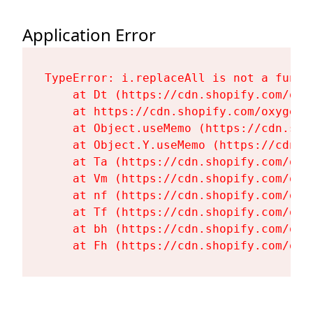
Application Error
TypeError: i.replaceAll is not a functi
    at Dt (https://cdn.shopify.com/oxy
    at https://cdn.shopify.com/oxygen-
    at Object.useMemo (https://cdn.sho
    at Object.Y.useMemo (https://cdn.s
    at Ta (https://cdn.shopify.com/oxy
    at Vm (https://cdn.shopify.com/oxy
    at nf (https://cdn.shopify.com/oxy
    at Tf (https://cdn.shopify.com/oxy
    at bh (https://cdn.shopify.com/oxy
    at Fh (https://cdn.shopify.com/oxy