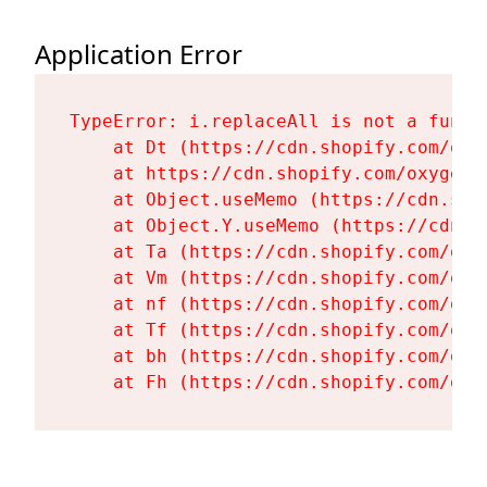
Application Error
TypeError: i.replaceAll is not a functi
    at Dt (https://cdn.shopify.com/oxy
    at https://cdn.shopify.com/oxygen-
    at Object.useMemo (https://cdn.sho
    at Object.Y.useMemo (https://cdn.s
    at Ta (https://cdn.shopify.com/oxy
    at Vm (https://cdn.shopify.com/oxy
    at nf (https://cdn.shopify.com/oxy
    at Tf (https://cdn.shopify.com/oxy
    at bh (https://cdn.shopify.com/oxy
    at Fh (https://cdn.shopify.com/oxy