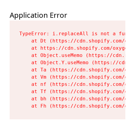
Application Error
TypeError: i.replaceAll is not a functi
    at Dt (https://cdn.shopify.com/oxy
    at https://cdn.shopify.com/oxygen-
    at Object.useMemo (https://cdn.sho
    at Object.Y.useMemo (https://cdn.s
    at Ta (https://cdn.shopify.com/oxy
    at Vm (https://cdn.shopify.com/oxy
    at nf (https://cdn.shopify.com/oxy
    at Tf (https://cdn.shopify.com/oxy
    at bh (https://cdn.shopify.com/oxy
    at Fh (https://cdn.shopify.com/oxy