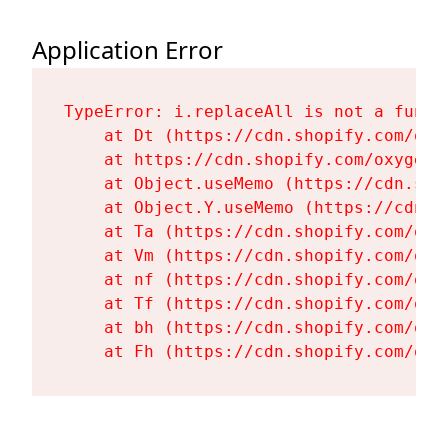
Application Error
TypeError: i.replaceAll is not a functi
    at Dt (https://cdn.shopify.com/oxy
    at https://cdn.shopify.com/oxygen-
    at Object.useMemo (https://cdn.sho
    at Object.Y.useMemo (https://cdn.s
    at Ta (https://cdn.shopify.com/oxy
    at Vm (https://cdn.shopify.com/oxy
    at nf (https://cdn.shopify.com/oxy
    at Tf (https://cdn.shopify.com/oxy
    at bh (https://cdn.shopify.com/oxy
    at Fh (https://cdn.shopify.com/oxy