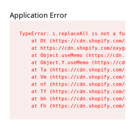
Application Error
TypeError: i.replaceAll is not a functi
    at Dt (https://cdn.shopify.com/oxy
    at https://cdn.shopify.com/oxygen-
    at Object.useMemo (https://cdn.sho
    at Object.Y.useMemo (https://cdn.s
    at Ta (https://cdn.shopify.com/oxy
    at Vm (https://cdn.shopify.com/oxy
    at nf (https://cdn.shopify.com/oxy
    at Tf (https://cdn.shopify.com/oxy
    at bh (https://cdn.shopify.com/oxy
    at Fh (https://cdn.shopify.com/oxy