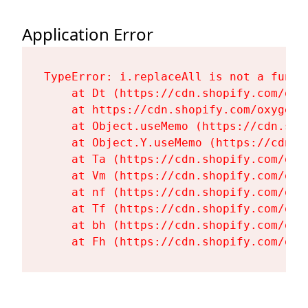
Application Error
TypeError: i.replaceAll is not a functi
    at Dt (https://cdn.shopify.com/oxy
    at https://cdn.shopify.com/oxygen-
    at Object.useMemo (https://cdn.sho
    at Object.Y.useMemo (https://cdn.s
    at Ta (https://cdn.shopify.com/oxy
    at Vm (https://cdn.shopify.com/oxy
    at nf (https://cdn.shopify.com/oxy
    at Tf (https://cdn.shopify.com/oxy
    at bh (https://cdn.shopify.com/oxy
    at Fh (https://cdn.shopify.com/oxy