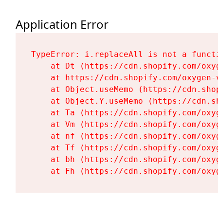
Application Error
TypeError: i.replaceAll is not a functi
    at Dt (https://cdn.shopify.com/oxy
    at https://cdn.shopify.com/oxygen-
    at Object.useMemo (https://cdn.sho
    at Object.Y.useMemo (https://cdn.s
    at Ta (https://cdn.shopify.com/oxy
    at Vm (https://cdn.shopify.com/oxy
    at nf (https://cdn.shopify.com/oxy
    at Tf (https://cdn.shopify.com/oxy
    at bh (https://cdn.shopify.com/oxy
    at Fh (https://cdn.shopify.com/oxy