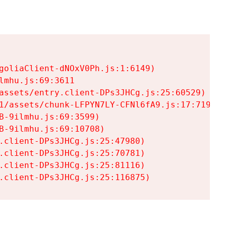
goliaClient-dNOxV0Ph.js:1:6149)

mhu.js:69:3611

assets/entry.client-DPs3JHCg.js:25:60529)

1/assets/chunk-LFPYN7LY-CFNl6fA9.js:17:7197)

-9ilmhu.js:69:3599)

-9ilmhu.js:69:10708)

.client-DPs3JHCg.js:25:47980)

.client-DPs3JHCg.js:25:70781)

.client-DPs3JHCg.js:25:81116)

.client-DPs3JHCg.js:25:116875)