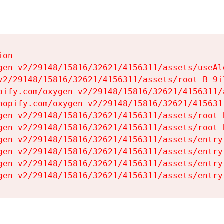
on

gen-v2/29148/15816/32621/4156311/assets/useAl
v2/29148/15816/32621/4156311/assets/root-B-9il
pify.com/oxygen-v2/29148/15816/32621/4156311/
hopify.com/oxygen-v2/29148/15816/32621/415631
gen-v2/29148/15816/32621/4156311/assets/root-B
gen-v2/29148/15816/32621/4156311/assets/root-B
gen-v2/29148/15816/32621/4156311/assets/entry
gen-v2/29148/15816/32621/4156311/assets/entry
gen-v2/29148/15816/32621/4156311/assets/entry
gen-v2/29148/15816/32621/4156311/assets/entry