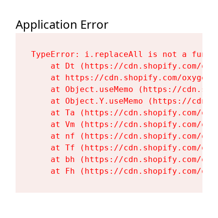
Application Error
TypeError: i.replaceAll is not a functi
    at Dt (https://cdn.shopify.com/oxy
    at https://cdn.shopify.com/oxygen-
    at Object.useMemo (https://cdn.sho
    at Object.Y.useMemo (https://cdn.s
    at Ta (https://cdn.shopify.com/oxy
    at Vm (https://cdn.shopify.com/oxy
    at nf (https://cdn.shopify.com/oxy
    at Tf (https://cdn.shopify.com/oxy
    at bh (https://cdn.shopify.com/oxy
    at Fh (https://cdn.shopify.com/oxy