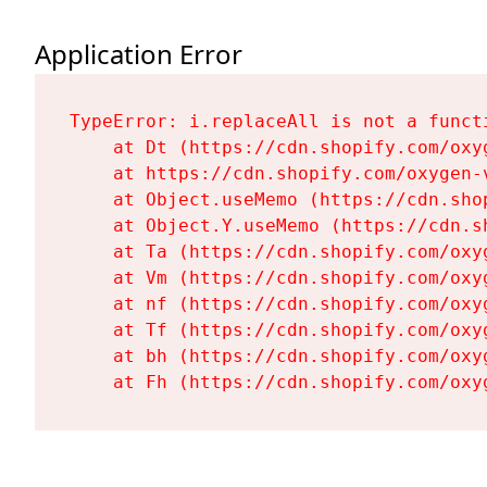
Application Error
TypeError: i.replaceAll is not a functi
    at Dt (https://cdn.shopify.com/oxy
    at https://cdn.shopify.com/oxygen-
    at Object.useMemo (https://cdn.sho
    at Object.Y.useMemo (https://cdn.s
    at Ta (https://cdn.shopify.com/oxy
    at Vm (https://cdn.shopify.com/oxy
    at nf (https://cdn.shopify.com/oxy
    at Tf (https://cdn.shopify.com/oxy
    at bh (https://cdn.shopify.com/oxy
    at Fh (https://cdn.shopify.com/oxy