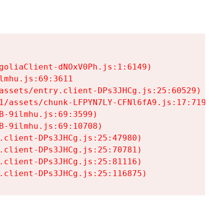
goliaClient-dNOxV0Ph.js:1:6149)

mhu.js:69:3611

assets/entry.client-DPs3JHCg.js:25:60529)

1/assets/chunk-LFPYN7LY-CFNl6fA9.js:17:7197)

-9ilmhu.js:69:3599)

-9ilmhu.js:69:10708)

.client-DPs3JHCg.js:25:47980)

.client-DPs3JHCg.js:25:70781)

.client-DPs3JHCg.js:25:81116)

.client-DPs3JHCg.js:25:116875)