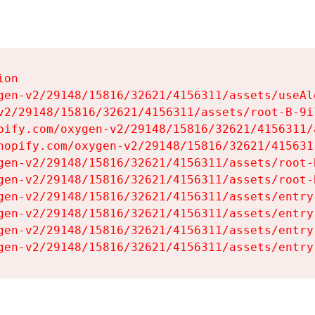
on

gen-v2/29148/15816/32621/4156311/assets/useAl
v2/29148/15816/32621/4156311/assets/root-B-9il
pify.com/oxygen-v2/29148/15816/32621/4156311/
hopify.com/oxygen-v2/29148/15816/32621/415631
gen-v2/29148/15816/32621/4156311/assets/root-B
gen-v2/29148/15816/32621/4156311/assets/root-B
gen-v2/29148/15816/32621/4156311/assets/entry
gen-v2/29148/15816/32621/4156311/assets/entry
gen-v2/29148/15816/32621/4156311/assets/entry
gen-v2/29148/15816/32621/4156311/assets/entry