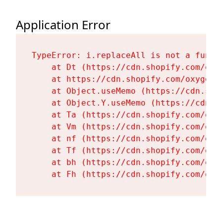
Application Error
TypeError: i.replaceAll is not a functi
    at Dt (https://cdn.shopify.com/oxy
    at https://cdn.shopify.com/oxygen-
    at Object.useMemo (https://cdn.sho
    at Object.Y.useMemo (https://cdn.s
    at Ta (https://cdn.shopify.com/oxy
    at Vm (https://cdn.shopify.com/oxy
    at nf (https://cdn.shopify.com/oxy
    at Tf (https://cdn.shopify.com/oxy
    at bh (https://cdn.shopify.com/oxy
    at Fh (https://cdn.shopify.com/oxy