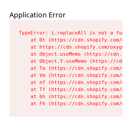
Application Error
TypeError: i.replaceAll is not a functi
    at Dt (https://cdn.shopify.com/oxy
    at https://cdn.shopify.com/oxygen-
    at Object.useMemo (https://cdn.sho
    at Object.Y.useMemo (https://cdn.s
    at Ta (https://cdn.shopify.com/oxy
    at Vm (https://cdn.shopify.com/oxy
    at nf (https://cdn.shopify.com/oxy
    at Tf (https://cdn.shopify.com/oxy
    at bh (https://cdn.shopify.com/oxy
    at Fh (https://cdn.shopify.com/oxy