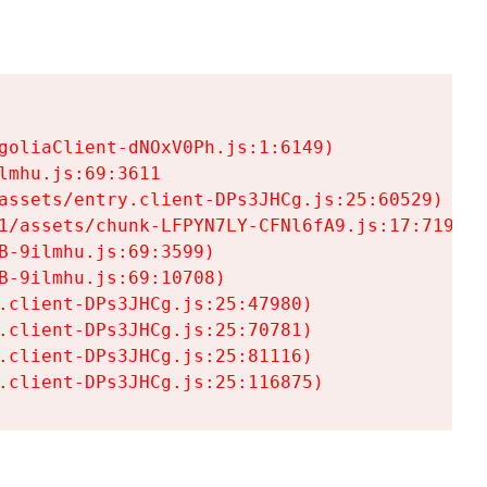
goliaClient-dNOxV0Ph.js:1:6149)

mhu.js:69:3611

assets/entry.client-DPs3JHCg.js:25:60529)

1/assets/chunk-LFPYN7LY-CFNl6fA9.js:17:7197)

-9ilmhu.js:69:3599)

-9ilmhu.js:69:10708)

.client-DPs3JHCg.js:25:47980)

.client-DPs3JHCg.js:25:70781)

.client-DPs3JHCg.js:25:81116)

.client-DPs3JHCg.js:25:116875)