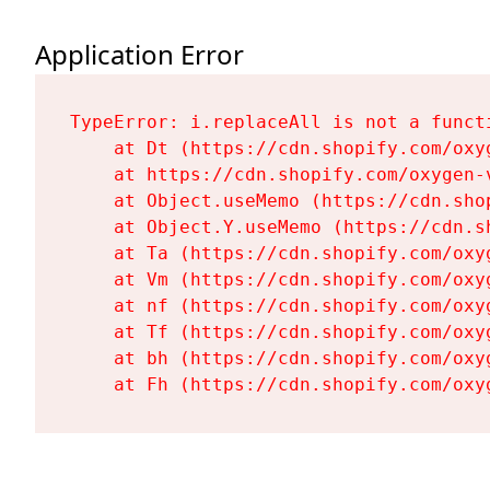
Application Error
TypeError: i.replaceAll is not a functi
    at Dt (https://cdn.shopify.com/oxy
    at https://cdn.shopify.com/oxygen-
    at Object.useMemo (https://cdn.sho
    at Object.Y.useMemo (https://cdn.s
    at Ta (https://cdn.shopify.com/oxy
    at Vm (https://cdn.shopify.com/oxy
    at nf (https://cdn.shopify.com/oxy
    at Tf (https://cdn.shopify.com/oxy
    at bh (https://cdn.shopify.com/oxy
    at Fh (https://cdn.shopify.com/oxy