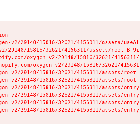
on

gen-v2/29148/15816/32621/4156311/assets/useAl
v2/29148/15816/32621/4156311/assets/root-B-9il
pify.com/oxygen-v2/29148/15816/32621/4156311/
hopify.com/oxygen-v2/29148/15816/32621/415631
gen-v2/29148/15816/32621/4156311/assets/root-B
gen-v2/29148/15816/32621/4156311/assets/root-B
gen-v2/29148/15816/32621/4156311/assets/entry
gen-v2/29148/15816/32621/4156311/assets/entry
gen-v2/29148/15816/32621/4156311/assets/entry
gen-v2/29148/15816/32621/4156311/assets/entry