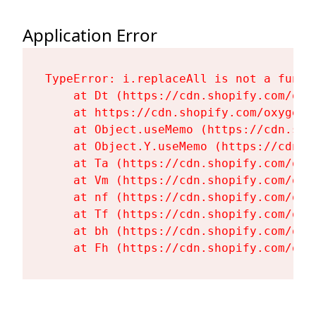
Application Error
TypeError: i.replaceAll is not a functi
    at Dt (https://cdn.shopify.com/oxy
    at https://cdn.shopify.com/oxygen-
    at Object.useMemo (https://cdn.sho
    at Object.Y.useMemo (https://cdn.s
    at Ta (https://cdn.shopify.com/oxy
    at Vm (https://cdn.shopify.com/oxy
    at nf (https://cdn.shopify.com/oxy
    at Tf (https://cdn.shopify.com/oxy
    at bh (https://cdn.shopify.com/oxy
    at Fh (https://cdn.shopify.com/oxy