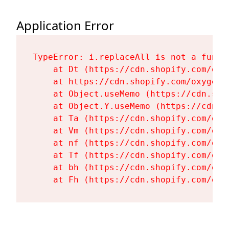
Application Error
TypeError: i.replaceAll is not a functi
    at Dt (https://cdn.shopify.com/oxy
    at https://cdn.shopify.com/oxygen-
    at Object.useMemo (https://cdn.sho
    at Object.Y.useMemo (https://cdn.s
    at Ta (https://cdn.shopify.com/oxy
    at Vm (https://cdn.shopify.com/oxy
    at nf (https://cdn.shopify.com/oxy
    at Tf (https://cdn.shopify.com/oxy
    at bh (https://cdn.shopify.com/oxy
    at Fh (https://cdn.shopify.com/oxy