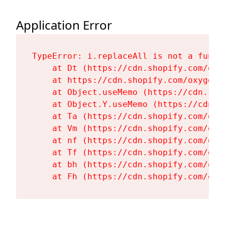
Application Error
TypeError: i.replaceAll is not a functi
    at Dt (https://cdn.shopify.com/oxy
    at https://cdn.shopify.com/oxygen-
    at Object.useMemo (https://cdn.sho
    at Object.Y.useMemo (https://cdn.s
    at Ta (https://cdn.shopify.com/oxy
    at Vm (https://cdn.shopify.com/oxy
    at nf (https://cdn.shopify.com/oxy
    at Tf (https://cdn.shopify.com/oxy
    at bh (https://cdn.shopify.com/oxy
    at Fh (https://cdn.shopify.com/oxy