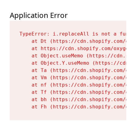
Application Error
TypeError: i.replaceAll is not a functi
    at Dt (https://cdn.shopify.com/oxy
    at https://cdn.shopify.com/oxygen-
    at Object.useMemo (https://cdn.sho
    at Object.Y.useMemo (https://cdn.s
    at Ta (https://cdn.shopify.com/oxy
    at Vm (https://cdn.shopify.com/oxy
    at nf (https://cdn.shopify.com/oxy
    at Tf (https://cdn.shopify.com/oxy
    at bh (https://cdn.shopify.com/oxy
    at Fh (https://cdn.shopify.com/oxy