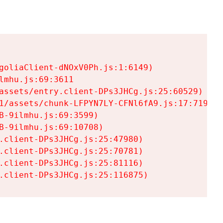
goliaClient-dNOxV0Ph.js:1:6149)

mhu.js:69:3611

assets/entry.client-DPs3JHCg.js:25:60529)

1/assets/chunk-LFPYN7LY-CFNl6fA9.js:17:7197)

-9ilmhu.js:69:3599)

-9ilmhu.js:69:10708)

.client-DPs3JHCg.js:25:47980)

.client-DPs3JHCg.js:25:70781)

.client-DPs3JHCg.js:25:81116)

.client-DPs3JHCg.js:25:116875)