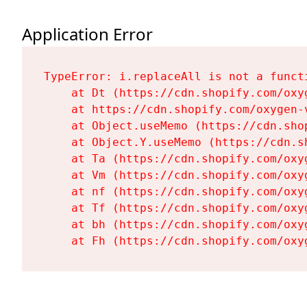
Application Error
TypeError: i.replaceAll is not a functi
    at Dt (https://cdn.shopify.com/oxy
    at https://cdn.shopify.com/oxygen-
    at Object.useMemo (https://cdn.sho
    at Object.Y.useMemo (https://cdn.s
    at Ta (https://cdn.shopify.com/oxy
    at Vm (https://cdn.shopify.com/oxy
    at nf (https://cdn.shopify.com/oxy
    at Tf (https://cdn.shopify.com/oxy
    at bh (https://cdn.shopify.com/oxy
    at Fh (https://cdn.shopify.com/oxy