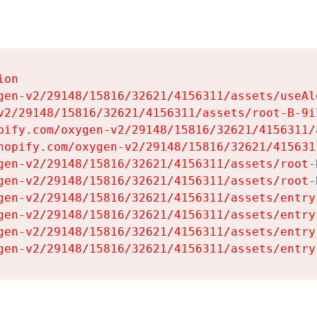
on

gen-v2/29148/15816/32621/4156311/assets/useAl
v2/29148/15816/32621/4156311/assets/root-B-9il
pify.com/oxygen-v2/29148/15816/32621/4156311/
hopify.com/oxygen-v2/29148/15816/32621/415631
gen-v2/29148/15816/32621/4156311/assets/root-B
gen-v2/29148/15816/32621/4156311/assets/root-B
gen-v2/29148/15816/32621/4156311/assets/entry
gen-v2/29148/15816/32621/4156311/assets/entry
gen-v2/29148/15816/32621/4156311/assets/entry
gen-v2/29148/15816/32621/4156311/assets/entry