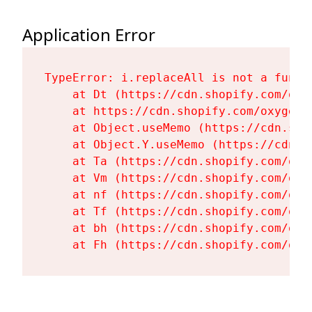
Application Error
TypeError: i.replaceAll is not a functi
    at Dt (https://cdn.shopify.com/oxy
    at https://cdn.shopify.com/oxygen-
    at Object.useMemo (https://cdn.sho
    at Object.Y.useMemo (https://cdn.s
    at Ta (https://cdn.shopify.com/oxy
    at Vm (https://cdn.shopify.com/oxy
    at nf (https://cdn.shopify.com/oxy
    at Tf (https://cdn.shopify.com/oxy
    at bh (https://cdn.shopify.com/oxy
    at Fh (https://cdn.shopify.com/oxy