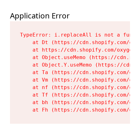
Application Error
TypeError: i.replaceAll is not a functi
    at Dt (https://cdn.shopify.com/oxy
    at https://cdn.shopify.com/oxygen-
    at Object.useMemo (https://cdn.sho
    at Object.Y.useMemo (https://cdn.s
    at Ta (https://cdn.shopify.com/oxy
    at Vm (https://cdn.shopify.com/oxy
    at nf (https://cdn.shopify.com/oxy
    at Tf (https://cdn.shopify.com/oxy
    at bh (https://cdn.shopify.com/oxy
    at Fh (https://cdn.shopify.com/oxy