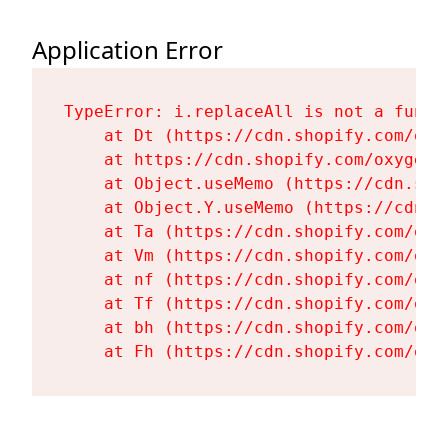
Application Error
TypeError: i.replaceAll is not a functi
    at Dt (https://cdn.shopify.com/oxy
    at https://cdn.shopify.com/oxygen-
    at Object.useMemo (https://cdn.sho
    at Object.Y.useMemo (https://cdn.s
    at Ta (https://cdn.shopify.com/oxy
    at Vm (https://cdn.shopify.com/oxy
    at nf (https://cdn.shopify.com/oxy
    at Tf (https://cdn.shopify.com/oxy
    at bh (https://cdn.shopify.com/oxy
    at Fh (https://cdn.shopify.com/oxy