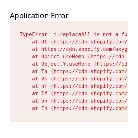
Application Error
TypeError: i.replaceAll is not a functi
    at Dt (https://cdn.shopify.com/oxy
    at https://cdn.shopify.com/oxygen-
    at Object.useMemo (https://cdn.sho
    at Object.Y.useMemo (https://cdn.s
    at Ta (https://cdn.shopify.com/oxy
    at Vm (https://cdn.shopify.com/oxy
    at nf (https://cdn.shopify.com/oxy
    at Tf (https://cdn.shopify.com/oxy
    at bh (https://cdn.shopify.com/oxy
    at Fh (https://cdn.shopify.com/oxy