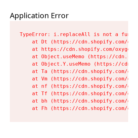
Application Error
TypeError: i.replaceAll is not a functi
    at Dt (https://cdn.shopify.com/oxy
    at https://cdn.shopify.com/oxygen-
    at Object.useMemo (https://cdn.sho
    at Object.Y.useMemo (https://cdn.s
    at Ta (https://cdn.shopify.com/oxy
    at Vm (https://cdn.shopify.com/oxy
    at nf (https://cdn.shopify.com/oxy
    at Tf (https://cdn.shopify.com/oxy
    at bh (https://cdn.shopify.com/oxy
    at Fh (https://cdn.shopify.com/oxy