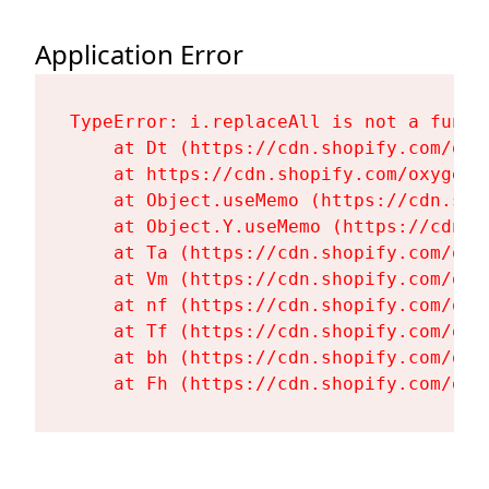
Application Error
TypeError: i.replaceAll is not a functi
    at Dt (https://cdn.shopify.com/oxy
    at https://cdn.shopify.com/oxygen-
    at Object.useMemo (https://cdn.sho
    at Object.Y.useMemo (https://cdn.s
    at Ta (https://cdn.shopify.com/oxy
    at Vm (https://cdn.shopify.com/oxy
    at nf (https://cdn.shopify.com/oxy
    at Tf (https://cdn.shopify.com/oxy
    at bh (https://cdn.shopify.com/oxy
    at Fh (https://cdn.shopify.com/oxy