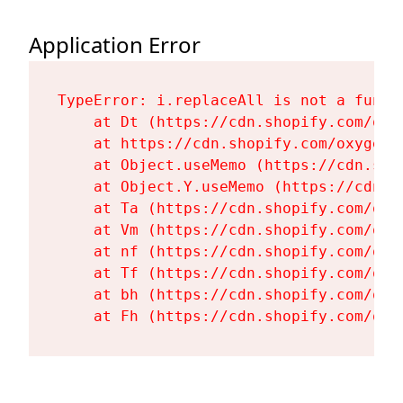
Application Error
TypeError: i.replaceAll is not a functi
    at Dt (https://cdn.shopify.com/oxy
    at https://cdn.shopify.com/oxygen-
    at Object.useMemo (https://cdn.sho
    at Object.Y.useMemo (https://cdn.s
    at Ta (https://cdn.shopify.com/oxy
    at Vm (https://cdn.shopify.com/oxy
    at nf (https://cdn.shopify.com/oxy
    at Tf (https://cdn.shopify.com/oxy
    at bh (https://cdn.shopify.com/oxy
    at Fh (https://cdn.shopify.com/oxy