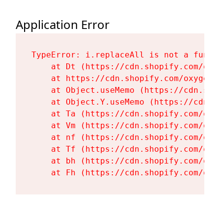
Application Error
TypeError: i.replaceAll is not a functi
    at Dt (https://cdn.shopify.com/oxy
    at https://cdn.shopify.com/oxygen-
    at Object.useMemo (https://cdn.sho
    at Object.Y.useMemo (https://cdn.s
    at Ta (https://cdn.shopify.com/oxy
    at Vm (https://cdn.shopify.com/oxy
    at nf (https://cdn.shopify.com/oxy
    at Tf (https://cdn.shopify.com/oxy
    at bh (https://cdn.shopify.com/oxy
    at Fh (https://cdn.shopify.com/oxy