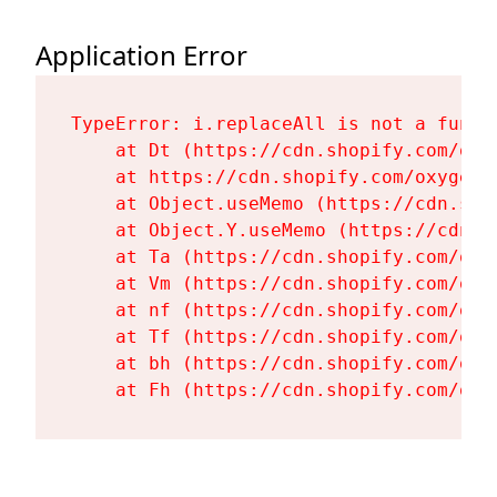
Application Error
TypeError: i.replaceAll is not a functi
    at Dt (https://cdn.shopify.com/oxy
    at https://cdn.shopify.com/oxygen-
    at Object.useMemo (https://cdn.sho
    at Object.Y.useMemo (https://cdn.s
    at Ta (https://cdn.shopify.com/oxy
    at Vm (https://cdn.shopify.com/oxy
    at nf (https://cdn.shopify.com/oxy
    at Tf (https://cdn.shopify.com/oxy
    at bh (https://cdn.shopify.com/oxy
    at Fh (https://cdn.shopify.com/oxy