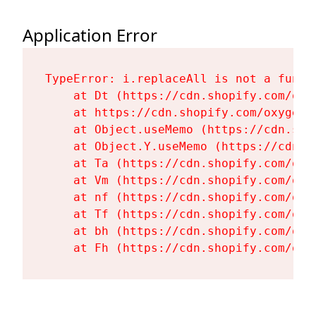
Application Error
TypeError: i.replaceAll is not a functi
    at Dt (https://cdn.shopify.com/oxy
    at https://cdn.shopify.com/oxygen-
    at Object.useMemo (https://cdn.sho
    at Object.Y.useMemo (https://cdn.s
    at Ta (https://cdn.shopify.com/oxy
    at Vm (https://cdn.shopify.com/oxy
    at nf (https://cdn.shopify.com/oxy
    at Tf (https://cdn.shopify.com/oxy
    at bh (https://cdn.shopify.com/oxy
    at Fh (https://cdn.shopify.com/oxy