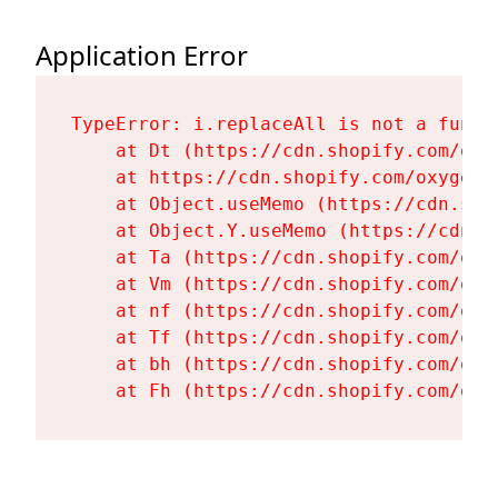
Application Error
TypeError: i.replaceAll is not a functi
    at Dt (https://cdn.shopify.com/oxy
    at https://cdn.shopify.com/oxygen-
    at Object.useMemo (https://cdn.sho
    at Object.Y.useMemo (https://cdn.s
    at Ta (https://cdn.shopify.com/oxy
    at Vm (https://cdn.shopify.com/oxy
    at nf (https://cdn.shopify.com/oxy
    at Tf (https://cdn.shopify.com/oxy
    at bh (https://cdn.shopify.com/oxy
    at Fh (https://cdn.shopify.com/oxy