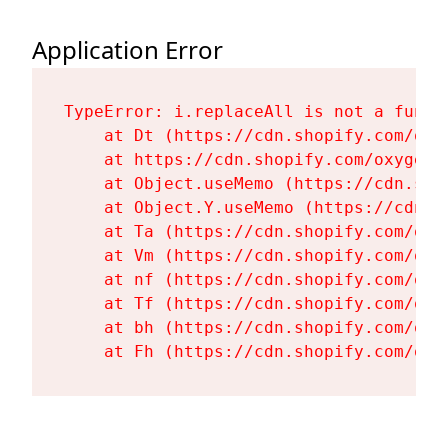
Application Error
TypeError: i.replaceAll is not a functi
    at Dt (https://cdn.shopify.com/oxy
    at https://cdn.shopify.com/oxygen-
    at Object.useMemo (https://cdn.sho
    at Object.Y.useMemo (https://cdn.s
    at Ta (https://cdn.shopify.com/oxy
    at Vm (https://cdn.shopify.com/oxy
    at nf (https://cdn.shopify.com/oxy
    at Tf (https://cdn.shopify.com/oxy
    at bh (https://cdn.shopify.com/oxy
    at Fh (https://cdn.shopify.com/oxy