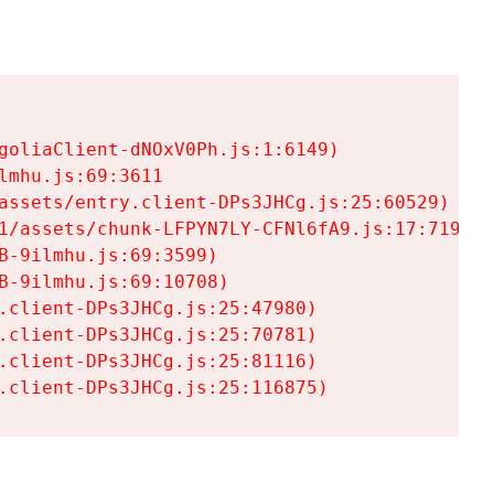
goliaClient-dNOxV0Ph.js:1:6149)

mhu.js:69:3611

assets/entry.client-DPs3JHCg.js:25:60529)

1/assets/chunk-LFPYN7LY-CFNl6fA9.js:17:7197)

-9ilmhu.js:69:3599)

-9ilmhu.js:69:10708)

.client-DPs3JHCg.js:25:47980)

.client-DPs3JHCg.js:25:70781)

.client-DPs3JHCg.js:25:81116)

.client-DPs3JHCg.js:25:116875)