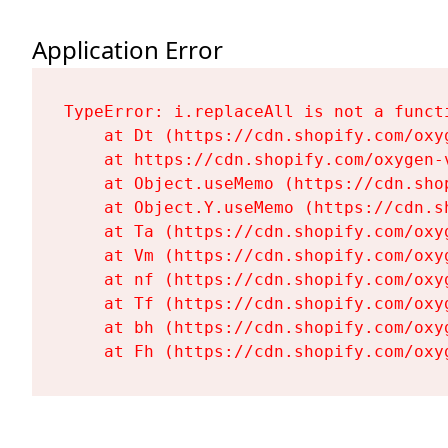
Application Error
TypeError: i.replaceAll is not a functi
    at Dt (https://cdn.shopify.com/oxy
    at https://cdn.shopify.com/oxygen-
    at Object.useMemo (https://cdn.sho
    at Object.Y.useMemo (https://cdn.s
    at Ta (https://cdn.shopify.com/oxy
    at Vm (https://cdn.shopify.com/oxy
    at nf (https://cdn.shopify.com/oxy
    at Tf (https://cdn.shopify.com/oxy
    at bh (https://cdn.shopify.com/oxy
    at Fh (https://cdn.shopify.com/oxy