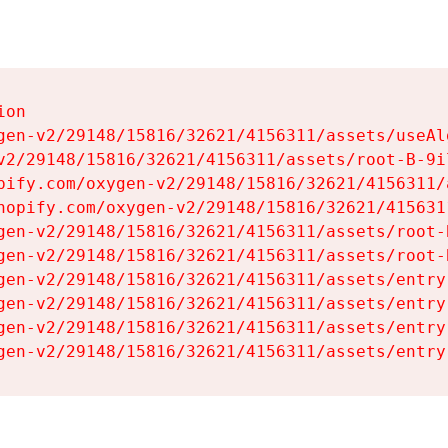
on

gen-v2/29148/15816/32621/4156311/assets/useAl
v2/29148/15816/32621/4156311/assets/root-B-9il
pify.com/oxygen-v2/29148/15816/32621/4156311/
hopify.com/oxygen-v2/29148/15816/32621/415631
gen-v2/29148/15816/32621/4156311/assets/root-B
gen-v2/29148/15816/32621/4156311/assets/root-B
gen-v2/29148/15816/32621/4156311/assets/entry
gen-v2/29148/15816/32621/4156311/assets/entry
gen-v2/29148/15816/32621/4156311/assets/entry
gen-v2/29148/15816/32621/4156311/assets/entry