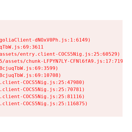
goliaClient-dNOxV0Ph.js:1:6149)

TbW.js:69:3611

assets/entry.client-COCS5Nig.js:25:60529)

5/assets/chunk-LFPYN7LY-CFNl6fA9.js:17:7197)

cjuqTbW.js:69:3599)

cjuqTbW.js:69:10708)

.client-COCS5Nig.js:25:47980)

.client-COCS5Nig.js:25:70781)

.client-COCS5Nig.js:25:81116)

.client-COCS5Nig.js:25:116875)