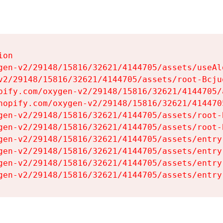
on

gen-v2/29148/15816/32621/4144705/assets/useAl
v2/29148/15816/32621/4144705/assets/root-Bcjuq
pify.com/oxygen-v2/29148/15816/32621/4144705/
hopify.com/oxygen-v2/29148/15816/32621/414470
gen-v2/29148/15816/32621/4144705/assets/root-B
gen-v2/29148/15816/32621/4144705/assets/root-B
gen-v2/29148/15816/32621/4144705/assets/entry
gen-v2/29148/15816/32621/4144705/assets/entry
gen-v2/29148/15816/32621/4144705/assets/entry
gen-v2/29148/15816/32621/4144705/assets/entry