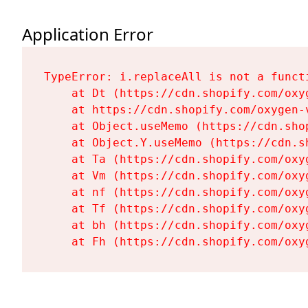
Application Error
TypeError: i.replaceAll is not a functi
    at Dt (https://cdn.shopify.com/oxy
    at https://cdn.shopify.com/oxygen-
    at Object.useMemo (https://cdn.sho
    at Object.Y.useMemo (https://cdn.s
    at Ta (https://cdn.shopify.com/oxy
    at Vm (https://cdn.shopify.com/oxy
    at nf (https://cdn.shopify.com/oxy
    at Tf (https://cdn.shopify.com/oxy
    at bh (https://cdn.shopify.com/oxy
    at Fh (https://cdn.shopify.com/oxy