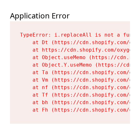
Application Error
TypeError: i.replaceAll is not a functi
    at Dt (https://cdn.shopify.com/oxy
    at https://cdn.shopify.com/oxygen-
    at Object.useMemo (https://cdn.sho
    at Object.Y.useMemo (https://cdn.s
    at Ta (https://cdn.shopify.com/oxy
    at Vm (https://cdn.shopify.com/oxy
    at nf (https://cdn.shopify.com/oxy
    at Tf (https://cdn.shopify.com/oxy
    at bh (https://cdn.shopify.com/oxy
    at Fh (https://cdn.shopify.com/oxy