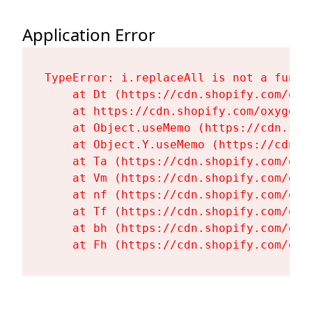
Application Error
TypeError: i.replaceAll is not a functi
    at Dt (https://cdn.shopify.com/oxy
    at https://cdn.shopify.com/oxygen-
    at Object.useMemo (https://cdn.sho
    at Object.Y.useMemo (https://cdn.s
    at Ta (https://cdn.shopify.com/oxy
    at Vm (https://cdn.shopify.com/oxy
    at nf (https://cdn.shopify.com/oxy
    at Tf (https://cdn.shopify.com/oxy
    at bh (https://cdn.shopify.com/oxy
    at Fh (https://cdn.shopify.com/oxy