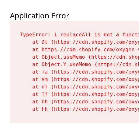
Application Error
TypeError: i.replaceAll is not a functi
    at Dt (https://cdn.shopify.com/oxy
    at https://cdn.shopify.com/oxygen-
    at Object.useMemo (https://cdn.sho
    at Object.Y.useMemo (https://cdn.s
    at Ta (https://cdn.shopify.com/oxy
    at Vm (https://cdn.shopify.com/oxy
    at nf (https://cdn.shopify.com/oxy
    at Tf (https://cdn.shopify.com/oxy
    at bh (https://cdn.shopify.com/oxy
    at Fh (https://cdn.shopify.com/oxy