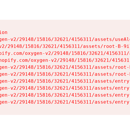
on

gen-v2/29148/15816/32621/4156311/assets/useAl
v2/29148/15816/32621/4156311/assets/root-B-9il
pify.com/oxygen-v2/29148/15816/32621/4156311/
hopify.com/oxygen-v2/29148/15816/32621/415631
gen-v2/29148/15816/32621/4156311/assets/root-B
gen-v2/29148/15816/32621/4156311/assets/root-B
gen-v2/29148/15816/32621/4156311/assets/entry
gen-v2/29148/15816/32621/4156311/assets/entry
gen-v2/29148/15816/32621/4156311/assets/entry
gen-v2/29148/15816/32621/4156311/assets/entry