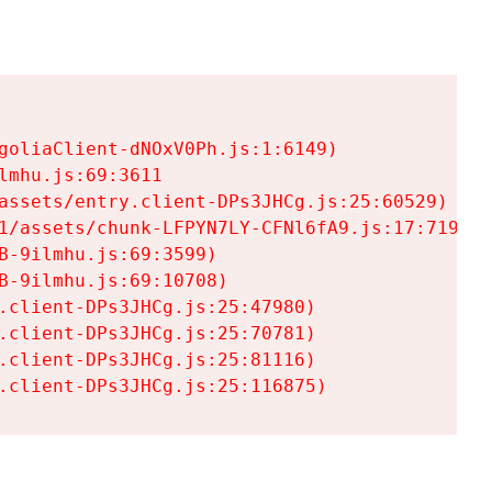
goliaClient-dNOxV0Ph.js:1:6149)

mhu.js:69:3611

assets/entry.client-DPs3JHCg.js:25:60529)

1/assets/chunk-LFPYN7LY-CFNl6fA9.js:17:7197)

-9ilmhu.js:69:3599)

-9ilmhu.js:69:10708)

.client-DPs3JHCg.js:25:47980)

.client-DPs3JHCg.js:25:70781)

.client-DPs3JHCg.js:25:81116)

.client-DPs3JHCg.js:25:116875)