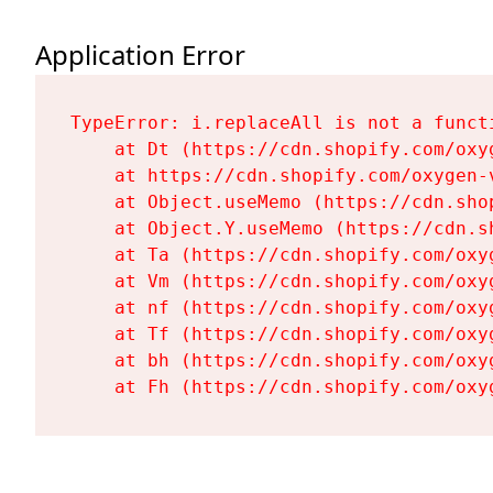
Application Error
TypeError: i.replaceAll is not a functi
    at Dt (https://cdn.shopify.com/oxy
    at https://cdn.shopify.com/oxygen-
    at Object.useMemo (https://cdn.sho
    at Object.Y.useMemo (https://cdn.s
    at Ta (https://cdn.shopify.com/oxy
    at Vm (https://cdn.shopify.com/oxy
    at nf (https://cdn.shopify.com/oxy
    at Tf (https://cdn.shopify.com/oxy
    at bh (https://cdn.shopify.com/oxy
    at Fh (https://cdn.shopify.com/oxy