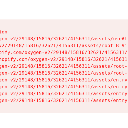
on

gen-v2/29148/15816/32621/4156311/assets/useAl
v2/29148/15816/32621/4156311/assets/root-B-9il
pify.com/oxygen-v2/29148/15816/32621/4156311/
hopify.com/oxygen-v2/29148/15816/32621/415631
gen-v2/29148/15816/32621/4156311/assets/root-B
gen-v2/29148/15816/32621/4156311/assets/root-B
gen-v2/29148/15816/32621/4156311/assets/entry
gen-v2/29148/15816/32621/4156311/assets/entry
gen-v2/29148/15816/32621/4156311/assets/entry
gen-v2/29148/15816/32621/4156311/assets/entry