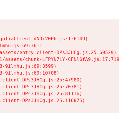
goliaClient-dNOxV0Ph.js:1:6149)

mhu.js:69:3611

assets/entry.client-DPs3JHCg.js:25:60529)

1/assets/chunk-LFPYN7LY-CFNl6fA9.js:17:7197)

-9ilmhu.js:69:3599)

-9ilmhu.js:69:10708)

.client-DPs3JHCg.js:25:47980)

.client-DPs3JHCg.js:25:70781)

.client-DPs3JHCg.js:25:81116)

.client-DPs3JHCg.js:25:116875)