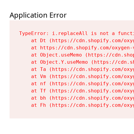
Application Error
TypeError: i.replaceAll is not a functi
    at Dt (https://cdn.shopify.com/oxy
    at https://cdn.shopify.com/oxygen-
    at Object.useMemo (https://cdn.sho
    at Object.Y.useMemo (https://cdn.s
    at Ta (https://cdn.shopify.com/oxy
    at Vm (https://cdn.shopify.com/oxy
    at nf (https://cdn.shopify.com/oxy
    at Tf (https://cdn.shopify.com/oxy
    at bh (https://cdn.shopify.com/oxy
    at Fh (https://cdn.shopify.com/oxy