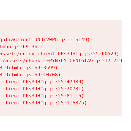
goliaClient-dNOxV0Ph.js:1:6149)

mhu.js:69:3611

assets/entry.client-DPs3JHCg.js:25:60529)

1/assets/chunk-LFPYN7LY-CFNl6fA9.js:17:7197)

-9ilmhu.js:69:3599)

-9ilmhu.js:69:10708)

.client-DPs3JHCg.js:25:47980)

.client-DPs3JHCg.js:25:70781)

.client-DPs3JHCg.js:25:81116)

.client-DPs3JHCg.js:25:116875)