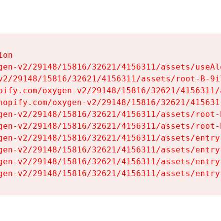
on

gen-v2/29148/15816/32621/4156311/assets/useAl
v2/29148/15816/32621/4156311/assets/root-B-9il
pify.com/oxygen-v2/29148/15816/32621/4156311/
hopify.com/oxygen-v2/29148/15816/32621/415631
gen-v2/29148/15816/32621/4156311/assets/root-B
gen-v2/29148/15816/32621/4156311/assets/root-B
gen-v2/29148/15816/32621/4156311/assets/entry
gen-v2/29148/15816/32621/4156311/assets/entry
gen-v2/29148/15816/32621/4156311/assets/entry
gen-v2/29148/15816/32621/4156311/assets/entry