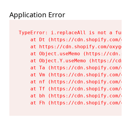
Application Error
TypeError: i.replaceAll is not a functi
    at Dt (https://cdn.shopify.com/oxy
    at https://cdn.shopify.com/oxygen-
    at Object.useMemo (https://cdn.sho
    at Object.Y.useMemo (https://cdn.s
    at Ta (https://cdn.shopify.com/oxy
    at Vm (https://cdn.shopify.com/oxy
    at nf (https://cdn.shopify.com/oxy
    at Tf (https://cdn.shopify.com/oxy
    at bh (https://cdn.shopify.com/oxy
    at Fh (https://cdn.shopify.com/oxy