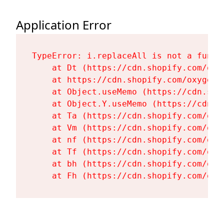
Application Error
TypeError: i.replaceAll is not a functi
    at Dt (https://cdn.shopify.com/oxy
    at https://cdn.shopify.com/oxygen-
    at Object.useMemo (https://cdn.sho
    at Object.Y.useMemo (https://cdn.s
    at Ta (https://cdn.shopify.com/oxy
    at Vm (https://cdn.shopify.com/oxy
    at nf (https://cdn.shopify.com/oxy
    at Tf (https://cdn.shopify.com/oxy
    at bh (https://cdn.shopify.com/oxy
    at Fh (https://cdn.shopify.com/oxy