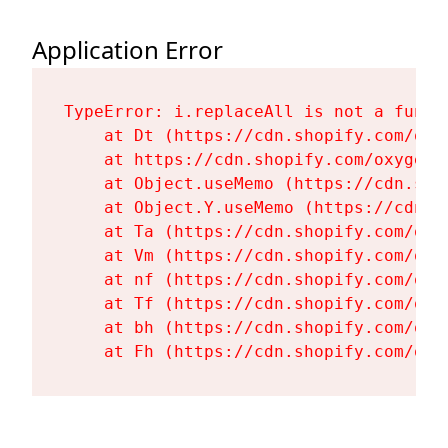
Application Error
TypeError: i.replaceAll is not a functi
    at Dt (https://cdn.shopify.com/oxy
    at https://cdn.shopify.com/oxygen-
    at Object.useMemo (https://cdn.sho
    at Object.Y.useMemo (https://cdn.s
    at Ta (https://cdn.shopify.com/oxy
    at Vm (https://cdn.shopify.com/oxy
    at nf (https://cdn.shopify.com/oxy
    at Tf (https://cdn.shopify.com/oxy
    at bh (https://cdn.shopify.com/oxy
    at Fh (https://cdn.shopify.com/oxy