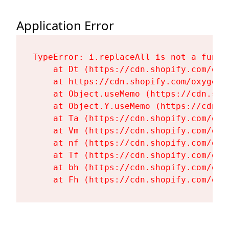
Application Error
TypeError: i.replaceAll is not a functi
    at Dt (https://cdn.shopify.com/oxy
    at https://cdn.shopify.com/oxygen-
    at Object.useMemo (https://cdn.sho
    at Object.Y.useMemo (https://cdn.s
    at Ta (https://cdn.shopify.com/oxy
    at Vm (https://cdn.shopify.com/oxy
    at nf (https://cdn.shopify.com/oxy
    at Tf (https://cdn.shopify.com/oxy
    at bh (https://cdn.shopify.com/oxy
    at Fh (https://cdn.shopify.com/oxy