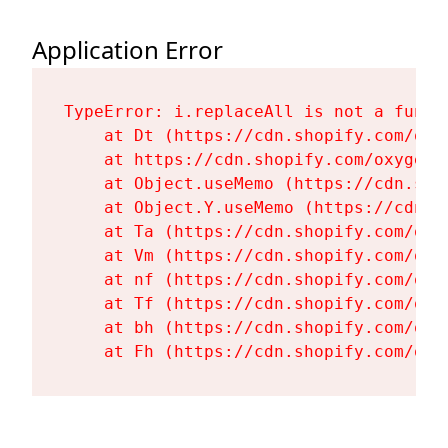
Application Error
TypeError: i.replaceAll is not a functi
    at Dt (https://cdn.shopify.com/oxy
    at https://cdn.shopify.com/oxygen-
    at Object.useMemo (https://cdn.sho
    at Object.Y.useMemo (https://cdn.s
    at Ta (https://cdn.shopify.com/oxy
    at Vm (https://cdn.shopify.com/oxy
    at nf (https://cdn.shopify.com/oxy
    at Tf (https://cdn.shopify.com/oxy
    at bh (https://cdn.shopify.com/oxy
    at Fh (https://cdn.shopify.com/oxy