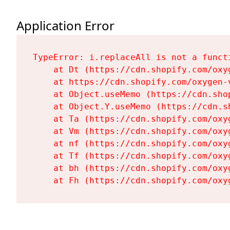
Application Error
TypeError: i.replaceAll is not a functi
    at Dt (https://cdn.shopify.com/oxy
    at https://cdn.shopify.com/oxygen-
    at Object.useMemo (https://cdn.sho
    at Object.Y.useMemo (https://cdn.s
    at Ta (https://cdn.shopify.com/oxy
    at Vm (https://cdn.shopify.com/oxy
    at nf (https://cdn.shopify.com/oxy
    at Tf (https://cdn.shopify.com/oxy
    at bh (https://cdn.shopify.com/oxy
    at Fh (https://cdn.shopify.com/oxy