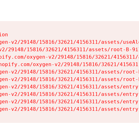
on

gen-v2/29148/15816/32621/4156311/assets/useAl
v2/29148/15816/32621/4156311/assets/root-B-9il
pify.com/oxygen-v2/29148/15816/32621/4156311/
hopify.com/oxygen-v2/29148/15816/32621/415631
gen-v2/29148/15816/32621/4156311/assets/root-B
gen-v2/29148/15816/32621/4156311/assets/root-B
gen-v2/29148/15816/32621/4156311/assets/entry
gen-v2/29148/15816/32621/4156311/assets/entry
gen-v2/29148/15816/32621/4156311/assets/entry
gen-v2/29148/15816/32621/4156311/assets/entry