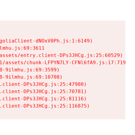
goliaClient-dNOxV0Ph.js:1:6149)

mhu.js:69:3611

assets/entry.client-DPs3JHCg.js:25:60529)

1/assets/chunk-LFPYN7LY-CFNl6fA9.js:17:7197)

-9ilmhu.js:69:3599)

-9ilmhu.js:69:10708)

.client-DPs3JHCg.js:25:47980)

.client-DPs3JHCg.js:25:70781)

.client-DPs3JHCg.js:25:81116)

.client-DPs3JHCg.js:25:116875)