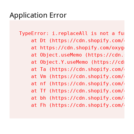
Application Error
TypeError: i.replaceAll is not a functi
    at Dt (https://cdn.shopify.com/oxy
    at https://cdn.shopify.com/oxygen-
    at Object.useMemo (https://cdn.sho
    at Object.Y.useMemo (https://cdn.s
    at Ta (https://cdn.shopify.com/oxy
    at Vm (https://cdn.shopify.com/oxy
    at nf (https://cdn.shopify.com/oxy
    at Tf (https://cdn.shopify.com/oxy
    at bh (https://cdn.shopify.com/oxy
    at Fh (https://cdn.shopify.com/oxy