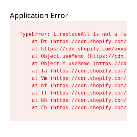
Application Error
TypeError: i.replaceAll is not a functi
    at Dt (https://cdn.shopify.com/oxy
    at https://cdn.shopify.com/oxygen-
    at Object.useMemo (https://cdn.sho
    at Object.Y.useMemo (https://cdn.s
    at Ta (https://cdn.shopify.com/oxy
    at Vm (https://cdn.shopify.com/oxy
    at nf (https://cdn.shopify.com/oxy
    at Tf (https://cdn.shopify.com/oxy
    at bh (https://cdn.shopify.com/oxy
    at Fh (https://cdn.shopify.com/oxy