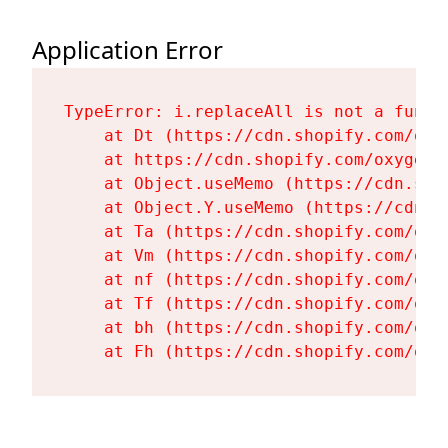
Application Error
TypeError: i.replaceAll is not a functi
    at Dt (https://cdn.shopify.com/oxy
    at https://cdn.shopify.com/oxygen-
    at Object.useMemo (https://cdn.sho
    at Object.Y.useMemo (https://cdn.s
    at Ta (https://cdn.shopify.com/oxy
    at Vm (https://cdn.shopify.com/oxy
    at nf (https://cdn.shopify.com/oxy
    at Tf (https://cdn.shopify.com/oxy
    at bh (https://cdn.shopify.com/oxy
    at Fh (https://cdn.shopify.com/oxy