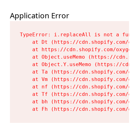
Application Error
TypeError: i.replaceAll is not a functi
    at Dt (https://cdn.shopify.com/oxy
    at https://cdn.shopify.com/oxygen-
    at Object.useMemo (https://cdn.sho
    at Object.Y.useMemo (https://cdn.s
    at Ta (https://cdn.shopify.com/oxy
    at Vm (https://cdn.shopify.com/oxy
    at nf (https://cdn.shopify.com/oxy
    at Tf (https://cdn.shopify.com/oxy
    at bh (https://cdn.shopify.com/oxy
    at Fh (https://cdn.shopify.com/oxy