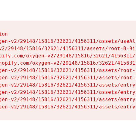
on

gen-v2/29148/15816/32621/4156311/assets/useAl
v2/29148/15816/32621/4156311/assets/root-B-9il
pify.com/oxygen-v2/29148/15816/32621/4156311/
hopify.com/oxygen-v2/29148/15816/32621/415631
gen-v2/29148/15816/32621/4156311/assets/root-B
gen-v2/29148/15816/32621/4156311/assets/root-B
gen-v2/29148/15816/32621/4156311/assets/entry
gen-v2/29148/15816/32621/4156311/assets/entry
gen-v2/29148/15816/32621/4156311/assets/entry
gen-v2/29148/15816/32621/4156311/assets/entry