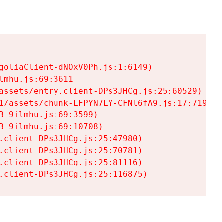
goliaClient-dNOxV0Ph.js:1:6149)

mhu.js:69:3611

assets/entry.client-DPs3JHCg.js:25:60529)

1/assets/chunk-LFPYN7LY-CFNl6fA9.js:17:7197)

-9ilmhu.js:69:3599)

-9ilmhu.js:69:10708)

.client-DPs3JHCg.js:25:47980)

.client-DPs3JHCg.js:25:70781)

.client-DPs3JHCg.js:25:81116)

.client-DPs3JHCg.js:25:116875)