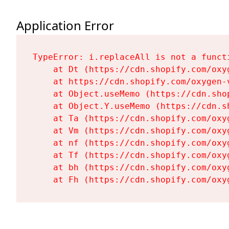
Application Error
TypeError: i.replaceAll is not a functi
    at Dt (https://cdn.shopify.com/oxy
    at https://cdn.shopify.com/oxygen-
    at Object.useMemo (https://cdn.sho
    at Object.Y.useMemo (https://cdn.s
    at Ta (https://cdn.shopify.com/oxy
    at Vm (https://cdn.shopify.com/oxy
    at nf (https://cdn.shopify.com/oxy
    at Tf (https://cdn.shopify.com/oxy
    at bh (https://cdn.shopify.com/oxy
    at Fh (https://cdn.shopify.com/oxy