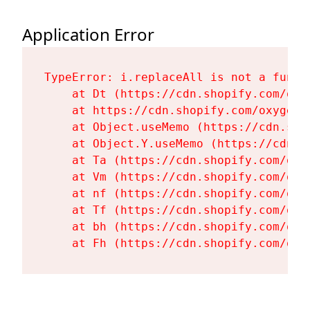
Application Error
TypeError: i.replaceAll is not a functi
    at Dt (https://cdn.shopify.com/oxy
    at https://cdn.shopify.com/oxygen-
    at Object.useMemo (https://cdn.sho
    at Object.Y.useMemo (https://cdn.s
    at Ta (https://cdn.shopify.com/oxy
    at Vm (https://cdn.shopify.com/oxy
    at nf (https://cdn.shopify.com/oxy
    at Tf (https://cdn.shopify.com/oxy
    at bh (https://cdn.shopify.com/oxy
    at Fh (https://cdn.shopify.com/oxy