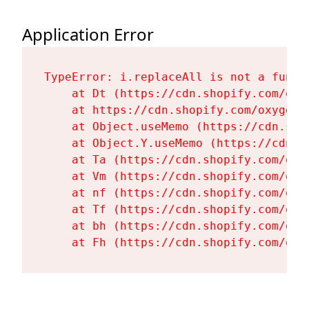
Application Error
TypeError: i.replaceAll is not a functi
    at Dt (https://cdn.shopify.com/oxy
    at https://cdn.shopify.com/oxygen-
    at Object.useMemo (https://cdn.sho
    at Object.Y.useMemo (https://cdn.s
    at Ta (https://cdn.shopify.com/oxy
    at Vm (https://cdn.shopify.com/oxy
    at nf (https://cdn.shopify.com/oxy
    at Tf (https://cdn.shopify.com/oxy
    at bh (https://cdn.shopify.com/oxy
    at Fh (https://cdn.shopify.com/oxy